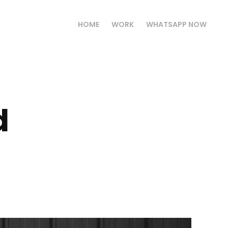
HOME
WORK
WHATSAPP NOW
 