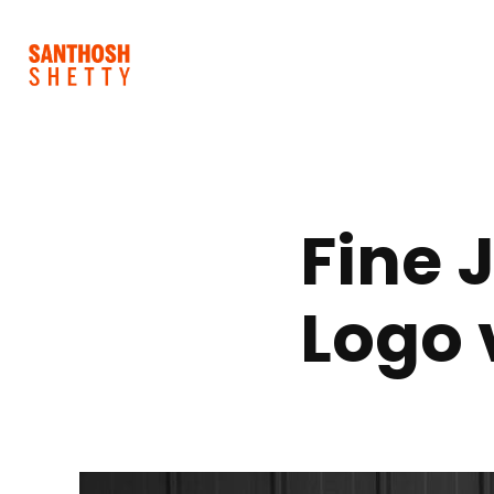
Fine 
Logo 