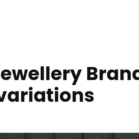
Jewellery Brand
variations