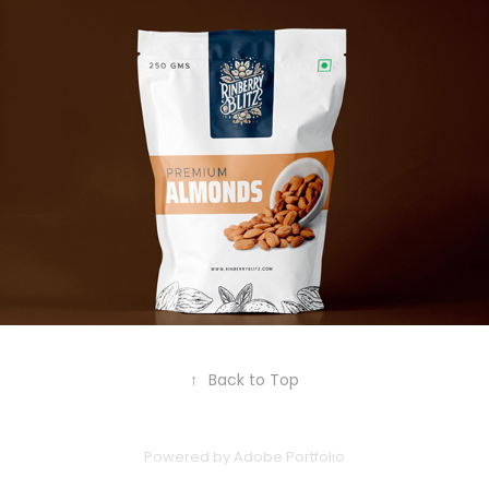
↑
Back to Top
Powered by
Adobe Portfolio