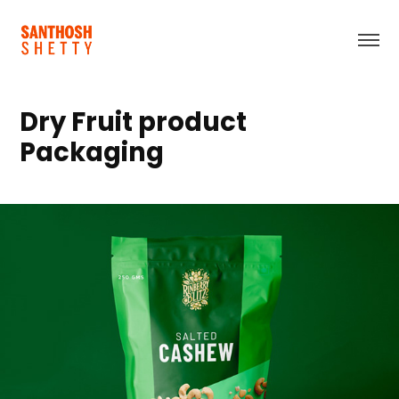
Dry Fruit product 
Packaging